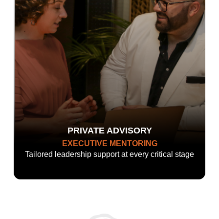
PRIVATE ADVISORY
EXECUTIVE MENTORING
Tailored leadership support at every critical stage