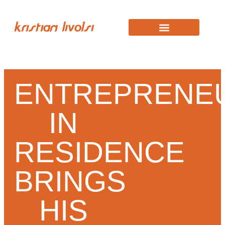
KRISTIAN STORY
WORK WITH KRISTIAN
ENTREPRENE
IN
RESIDENCE
BRINGS
HIS