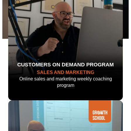
CUSTOMERS ON DEMAND PROGRAM
SALES AND MARKETING
Online sales and marketing weekly coaching
program