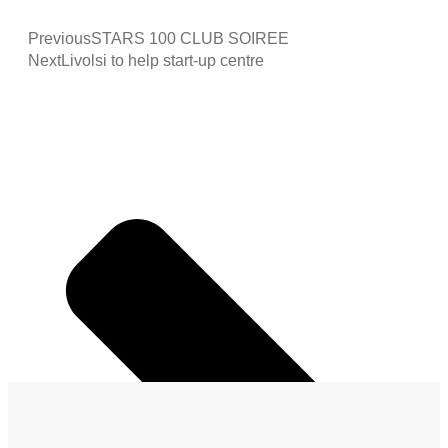
Previous
STARS 100 CLUB SOIREE
Next
Livolsi to help start-up centre