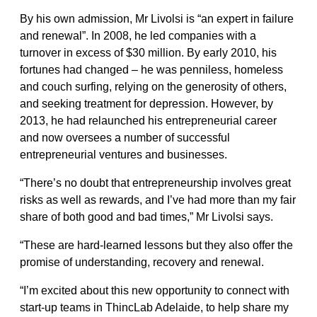
By his own admission, Mr Livolsi is “an expert in failure
and renewal”. In 2008, he led companies with a
turnover in excess of $30 million. By early 2010, his
fortunes had changed – he was penniless, homeless
and couch surfing, relying on the generosity of others,
and seeking treatment for depression. However, by
2013, he had relaunched his entrepreneurial career
and now oversees a number of successful
entrepreneurial ventures and businesses.
“There’s no doubt that entrepreneurship involves great
risks as well as rewards, and I’ve had more than my fair
share of both good and bad times,” Mr Livolsi says.
“These are hard-learned lessons but they also offer the
promise of understanding, recovery and renewal.
“I’m excited about this new opportunity to connect with
start-up teams in ThincLab Adelaide, to help share my