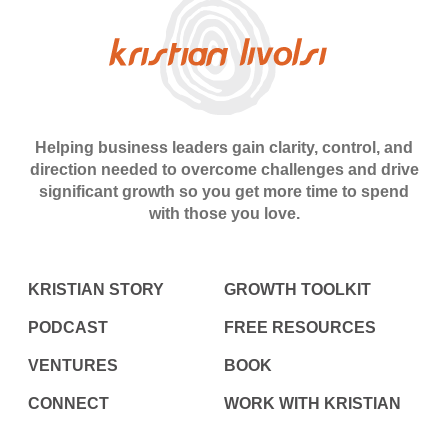
Helping business leaders gain clarity, control, and
direction needed to overcome challenges and drive
significant growth so you get more time to spend
with those you love.
KRISTIAN STORY
GROWTH TOOLKIT
PODCAST
FREE RESOURCES
VENTURES
BOOK
CONNECT
WORK WITH KRISTIAN