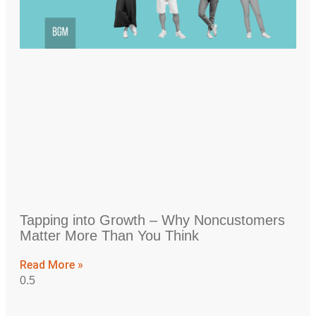
Tapping into Growth – Why Noncustomers
Matter More Than You Think
Read More »