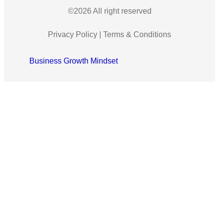
©2026 All right reserved
Privacy Policy
|
Terms & Conditions
Business Growth Mindset