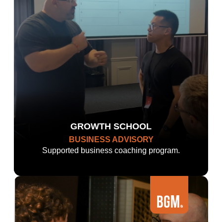
GROWTH SCHOOL
BUSINESS ADVISORY
Supported business coaching program.