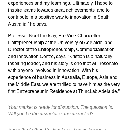
experiences and my learnings. Ultimately, I hope to
inspire teams towards great achievements, and to
contribute in a positive way to innovation in South
Australia,” he says.
Professor Noel Lindsay, Pro Vice-Chancellor
Entrepreneurship at the University of Adelaide, and
Director of the Entrepreneurship, Commercialisation
and Innovation Centre, says: “Kristian is a naturally
inspiring leader, and his story is one that will resonate
with anyone involved in innovation. With his
experience of business in Australia, Europe, Asia and
the Middle East, we are thrilled to have him as the very
first Entrepreneur in Residence at ThincLab Adelaide.”
Your market is ready for disruption. The question is:
Will you be the disruptor or the disrupted?
About the Author: Kristian Livolsi helps business