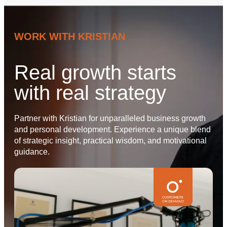
WORK WITH KRISTIAN
Real growth starts
with real strategy
Partner with Kristian for unparalleled business growth
and personal development. Experience a unique blend
of strategic insight, practical wisdom, and motivational
guidance.