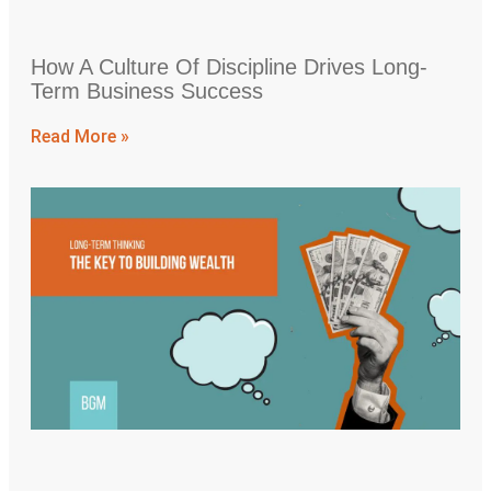
How A Culture Of Discipline Drives Long-
Term Business Success
Read More »