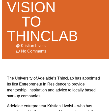
VISION
TO
THINCLAB
Kristian Livolsi
No Comments
The University of Adelaide’s ThincLab has appointed
its first Entrepreneur in Residence to provide
mentorship, inspiration and advice to locally based
start-up companies.
Adelaide entrepreneur Kristian Livolsi – who has