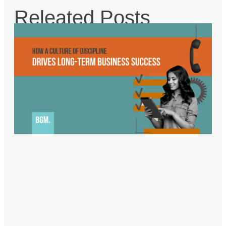
Releated Posts