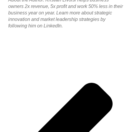
owners 2x revenue, 5x profit and work 50% less in their
business year on year. Learn more about strategic
innovation and market leadership strategies by
following him on LinkedIn.