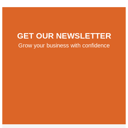
GET OUR NEWSLETTER
Grow your business with confidence