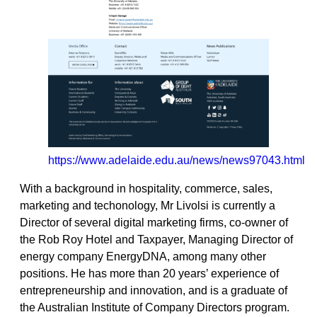
https://www.adelaide.edu.au/news/news97043.html
With a background in hospitality, commerce, sales,
marketing and techonology, Mr Livolsi is currently a
Director of several digital marketing firms, co-owner of
the Rob Roy Hotel and Taxpayer, Managing Director of
energy company EnergyDNA, among many other
positions. He has more than 20 years’ experience of
entrepreneurship and innovation, and is a graduate of
the Australian Institute of Company Directors program.