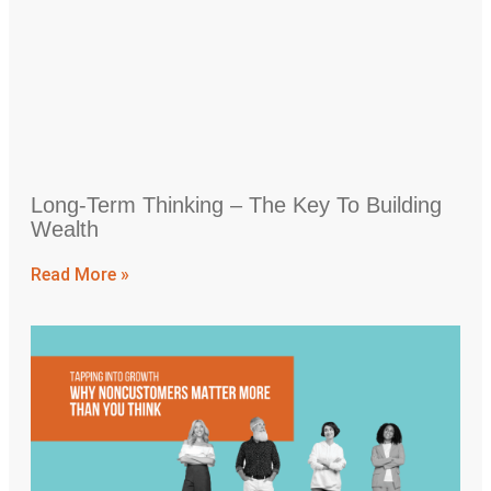
Long-Term Thinking – The Key To Building
Wealth
Read More »