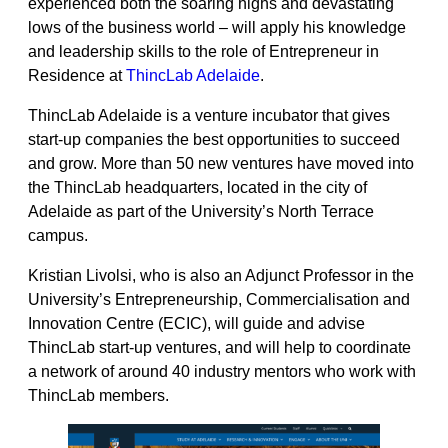
experienced both the soaring highs and devastating
lows of the business world – will apply his knowledge
and leadership skills to the role of Entrepreneur in
Residence at
ThincLab Adelaide
.
ThincLab Adelaide is a venture incubator that gives
start-up companies the best opportunities to succeed
and grow. More than 50 new ventures have moved into
the ThincLab headquarters, located in the city of
Adelaide as part of the University’s North Terrace
campus.
Kristian Livolsi, who is also an Adjunct Professor in the
University’s Entrepreneurship, Commercialisation and
Innovation Centre (ECIC), will guide and advise
ThincLab start-up ventures, and will help to coordinate
a network of around 40 industry mentors who work with
ThincLab members.