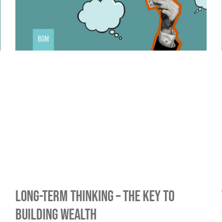
Long-Term Thinking – The Key To
Building Wealth