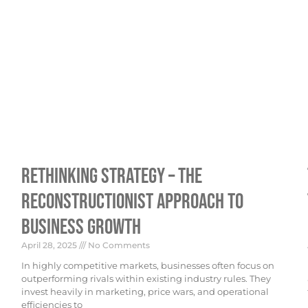
Rethinking Strategy – The
Reconstructionist Approach To
Business Growth
April 28, 2025
No Comments
In highly competitive markets, businesses often focus on
outperforming rivals within existing industry rules. They
invest heavily in marketing, price wars, and operational
efficiencies to