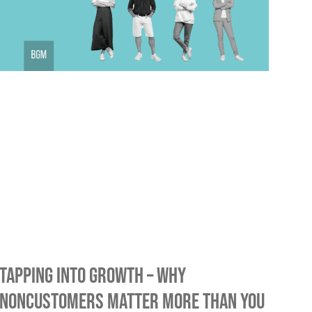
Tapping into Growth – Why
Noncustomers Matter More Than You