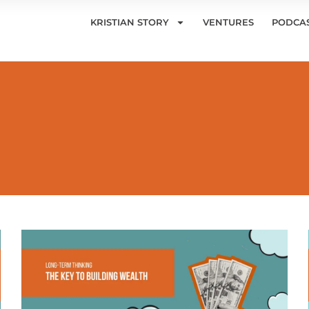
KRISTIAN STORY
VENTURES
PODCA