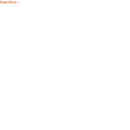
Read More »