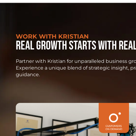
WORK WITH KRISTIAN
Real growth starts with rea
Partner with Kristian for unparalleled business 
Experience a unique blend of strategic insight, p
guidance.