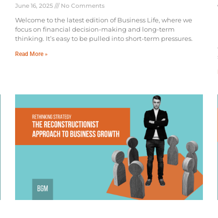
June 16, 2025
No Comments
Welcome to the latest edition of Business Life, where we
focus on financial decision-making and long-term
thinking. It’s easy to be pulled into short-term pressures.
Read More »