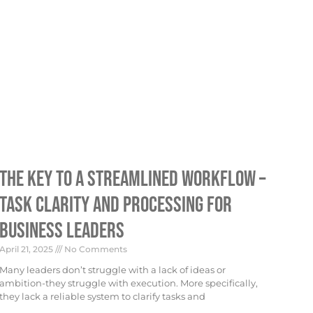
The Key To A Streamlined Workflow –
Task Clarity And Processing For
Business Leaders
April 21, 2025
No Comments
Many leaders don’t struggle with a lack of ideas or
ambition-they struggle with execution. More specifically,
they lack a reliable system to clarify tasks and