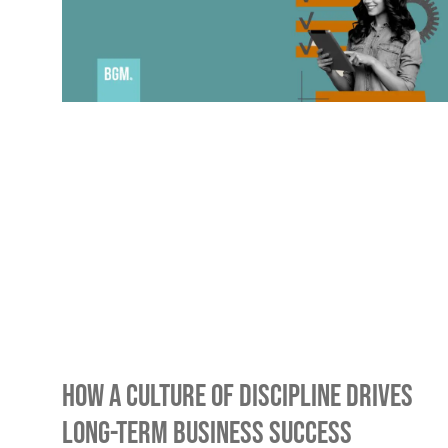
How A Culture Of Discipline Drives
Long-Term Business Success