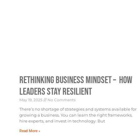
Rethinking Business Mindset – How
Leaders Stay Resilient
May 19, 2025
No Comments
There’s no shortage of strategies and systems available for
growing a business. You can learn the right frameworks,
hire experts, and invest in technology. But
Read More »