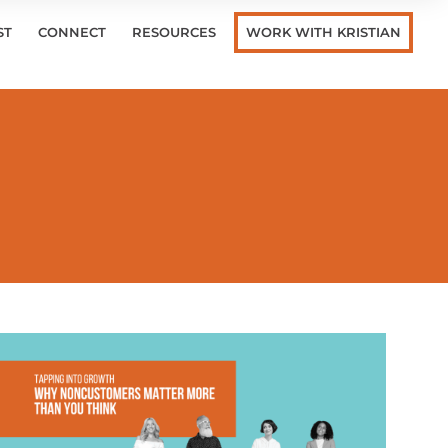
ST
CONNECT
RESOURCES
WORK WITH KRISTIAN