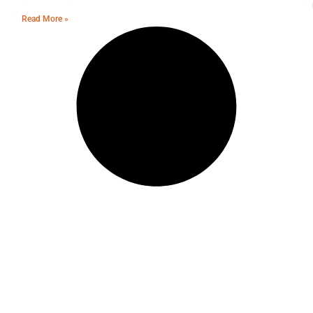
Read More »