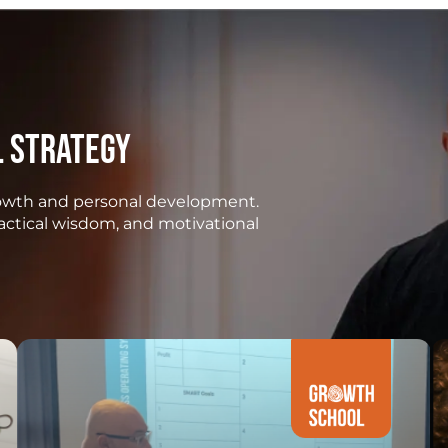
l strategy
growth and personal development.
ractical wisdom, and motivational