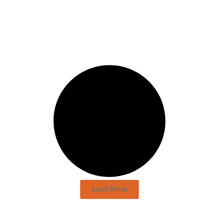
Load More