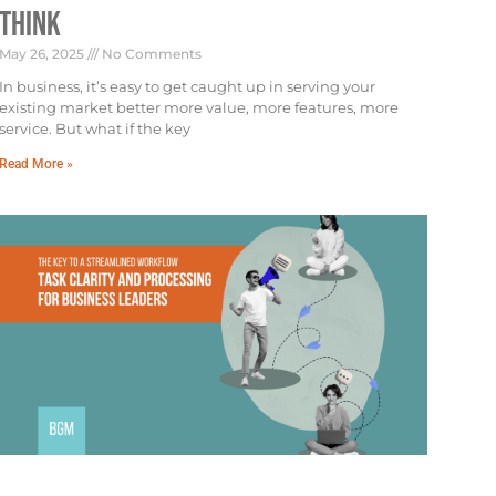
Think
May 26, 2025
No Comments
In business, it’s easy to get caught up in serving your
existing market better more value, more features, more
service. But what if the key
Read More »