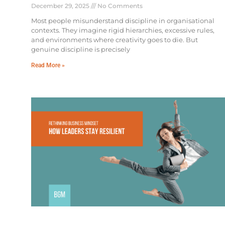
December 29, 2025
No Comments
Most people misunderstand discipline in organisational
contexts. They imagine rigid hierarchies, excessive rules,
and environments where creativity goes to die. But
genuine discipline is precisely
Read More »