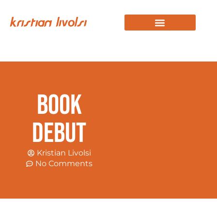
KRISTIAN STORY
WORK WITH KRISTIAN
Book
Debut
Kristian Livolsi
No Comments