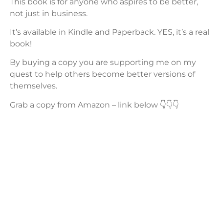
This book is for anyone who aspires to be better,
not just in business.
It’s available in Kindle and Paperback. YES, it’s a real
book!
By buying a copy you are supporting me on my
quest to help others become better versions of
themselves.
Grab a copy from Amazon – link below 👇👇👇