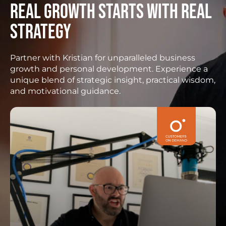
Real growth starts with real
strategy
Partner with Kristian for unparalleled business
growth and personal development. Experience a
unique blend of strategic insight, practical wisdom,
and motivational guidance.