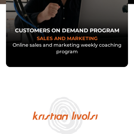
CUSTOMERS ON DEMAND PROGRAM
SALES AND MARKETING
Online sales and marketing weekly coaching
program