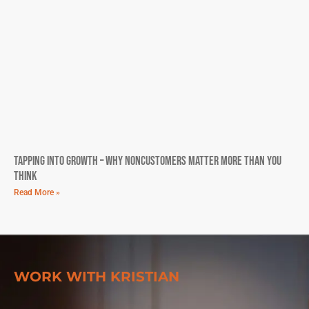
Tapping into Growth – Why Noncustomers Matter More Than You
Think
Read More »
WORK WITH KRISTIAN