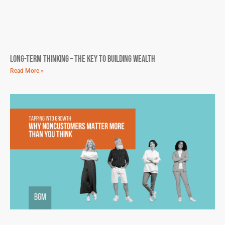
Long-Term Thinking – The Key To Building Wealth
Read More »