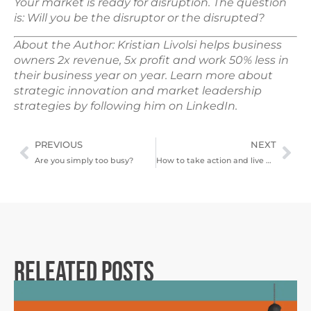
Your market is ready for disruption. The question
is: Will you be the disruptor or the disrupted?
About the Author: Kristian Livolsi helps business
owners 2x revenue, 5x profit and work 50% less in
their business year on year. Learn more about
strategic innovation and market leadership
strategies by following him on LinkedIn.
PREVIOUS
NEXT
Are you simply too busy?
How to take action and live with purpose
Releated Posts