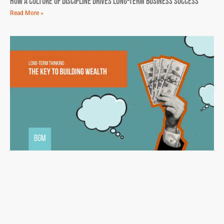
How A Culture Of Discipline Drives Long-Term Business Success
Read More »