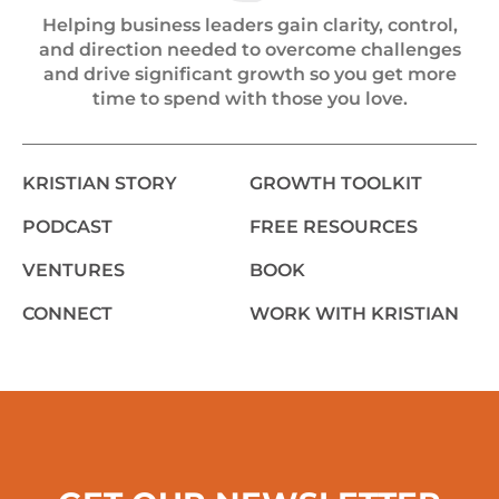
Helping business leaders gain clarity, control,
and direction needed to overcome challenges
and drive significant growth so you get more
time to spend with those you love.
KRISTIAN STORY
GROWTH TOOLKIT
PODCAST
FREE RESOURCES
VENTURES
BOOK
CONNECT
WORK WITH KRISTIAN