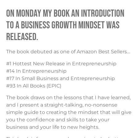
On Monday my book AN INTRODUCTION
TO A BUSINESS GROWTH MINDSET was
released.
The book debuted as one of Amazon Best Sellers…
#1 Hottest New Release in Entrepreneurship
#14 In Entrepreneurship
#17 In Small Business and Entrepreneurship
#93 In All Books (EPIC)
The book draws on the lessons that I have learned,
and I present a straight-talking, no-nonsense
simple guide to creating the mindset that will give
you the confidence and skills to take your
business and your life to new heights.