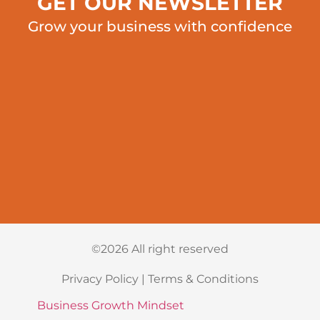
GET OUR NEWSLETTER
Grow your business with confidence
©2026 All right reserved
Privacy Policy
|
Terms & Conditions
Business Growth Mindset