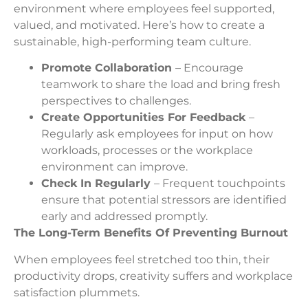
environment where employees feel supported,
valued, and motivated. Here’s how to create a
sustainable, high-performing team culture.
Promote Collaboration
– Encourage
teamwork to share the load and bring fresh
perspectives to challenges.
Create Opportunities For Feedback
–
Regularly ask employees for input on how
workloads, processes or the workplace
environment can improve.
Check In Regularly
– Frequent touchpoints
ensure that potential stressors are identified
early and addressed promptly.
The Long-Term Benefits Of Preventing Burnout
When employees feel stretched too thin, their
productivity drops, creativity suffers and workplace
satisfaction plummets.