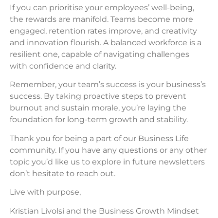
If you can prioritise your employees’ well-being,
the rewards are manifold. Teams become more
engaged, retention rates improve, and creativity
and innovation flourish. A balanced workforce is a
resilient one, capable of navigating challenges
with confidence and clarity.
Remember, your team’s success is your business’s
success. By taking proactive steps to prevent
burnout and sustain morale, you’re laying the
foundation for long-term growth and stability.
Thank you for being a part of our Business Life
community. If you have any questions or any other
topic you’d like us to explore in future newsletters
don’t hesitate to reach out.
Live with purpose,
Kristian Livolsi and the Business Growth Mindset