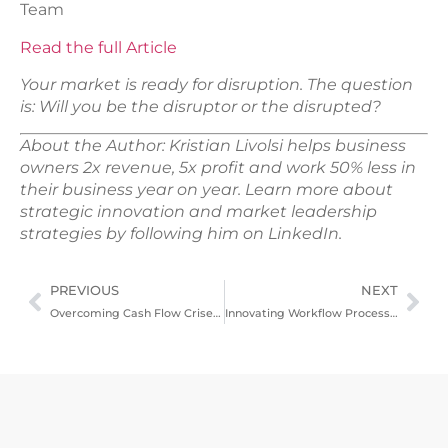
Team
Read the full Article
Your market is ready for disruption. The question
is: Will you be the disruptor or the disrupted?
About the Author: Kristian Livolsi helps business
owners 2x revenue, 5x profit and work 50% less in
their business year on year. Learn more about
strategic innovation and market leadership
strategies by following him on LinkedIn.
PREVIOUS
NEXT
Overcoming Cash Flow Crises – Practical Solutions For Immediate Relief
Innovating Workflow Processes For Enhanced Productivity