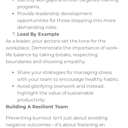
programs.
Provide leadership development
opportunities for those stepping into more
demanding roles.
Lead By Example
As a leader, your actions set the tone for the
workplace. Demonstrate the importance of work-
life balance by taking breaks, respecting
boundaries and showing empathy.
Share your strategies for managing stress
with your team to encourage healthy habits.
Avoid glorifying overwork and instead,
highlight the value of sustainable
productivity.
Building A Resilient Team
Preventing burnout isn’t just about avoiding
negative outcomes—it’s about fostering an