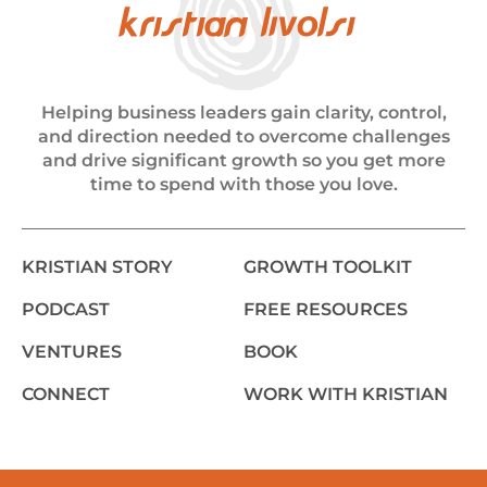
Helping business leaders gain clarity, control,
and direction needed to overcome challenges
and drive significant growth so you get more
time to spend with those you love.
KRISTIAN STORY
GROWTH TOOLKIT
PODCAST
FREE RESOURCES
VENTURES
BOOK
CONNECT
WORK WITH KRISTIAN