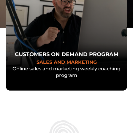
CUSTOMERS ON DEMAND PROGRAM
SALES AND MARKETING
Online sales and marketing weekly coaching
program