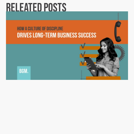
Releated Posts