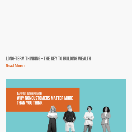
Long-Term Thinking – The Key To Building Wealth
Read More »