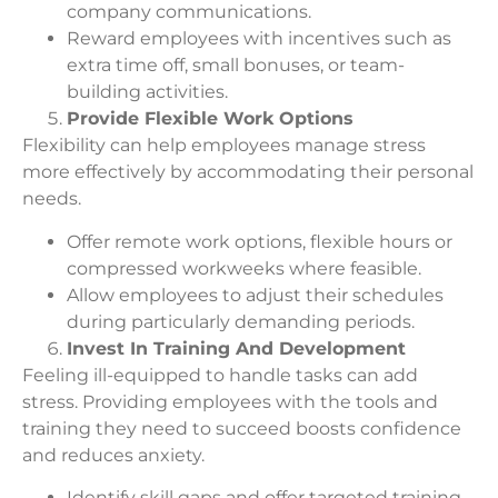
company communications.
Reward employees with incentives such as
extra time off, small bonuses, or team-
building activities.
Provide Flexible Work Options
Flexibility can help employees manage stress
more effectively by accommodating their personal
needs.
Offer remote work options, flexible hours or
compressed workweeks where feasible.
Allow employees to adjust their schedules
during particularly demanding periods.
Invest In Training And Development
Feeling ill-equipped to handle tasks can add
stress. Providing employees with the tools and
training they need to succeed boosts confidence
and reduces anxiety.
Identify skill gaps and offer targeted training