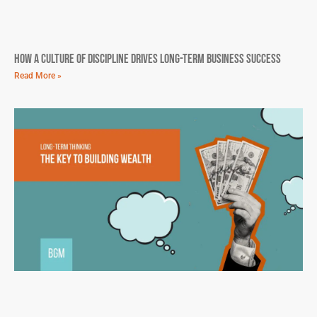
How A Culture Of Discipline Drives Long-Term Business Success
Read More »