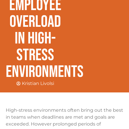
Employee
Overload
In High-
Stress
Environments
Kristian Livolsi
High-stress environments often bring out the best
in teams when deadlines are met and goals are
exceeded. However prolonged periods of