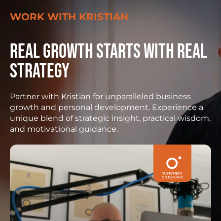
WORK WITH KRISTIAN
Real growth starts with real
strategy
Partner with Kristian for unparalleled business
growth and personal development. Experience a
unique blend of strategic insight, practical wisdom,
and motivational guidance.