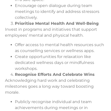
Encourage open dialogue during team
meetings to identify and address stressors
collectively.
Prioritise Mental Health And Well-Being
Invest in programs and initiatives that support
employees’ mental and physical health.
Offer access to mental health resources such
as counselling services or wellness apps.
Create opportunities for relaxation like
dedicated wellness days or mindfulness
workshops.
Recognise Efforts And Celebrate Wins
Acknowledging hard work and celebrating
milestones goes a long way toward boosting
morale.
Publicly recognise individual and team
achievements during meetings or in