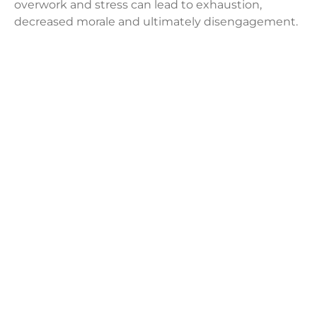
overwork and stress can lead to exhaustion,
decreased morale and ultimately disengagement.