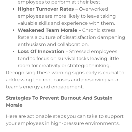
employees to perform at their best.
Higher Turnover Rates
– Overworked
employees are more likely to leave taking
valuable skills and experience with them.
Weakened Team Morale
– Chronic stress
fosters a culture of dissatisfaction dampening
enthusiasm and collaboration.
Loss Of Innovation
– Stressed employees
tend to focus on survival tasks leaving little
room for creativity or strategic thinking.
Recognising these warning signs early is crucial to
addressing the root causes and preserving your
team’s energy and engagement.
Strategies To Prevent Burnout And Sustain
Morale
Here are actionable steps you can take to support
your employees in high-pressure environments.