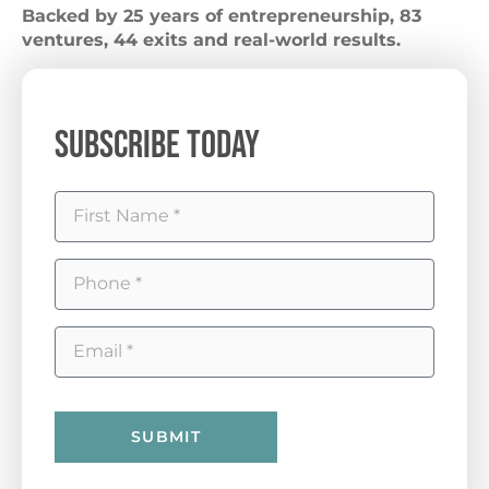
Backed by 25 years of entrepreneurship, 83
ventures, 44 exits and real-world results.
Subscribe Today
SUBMIT