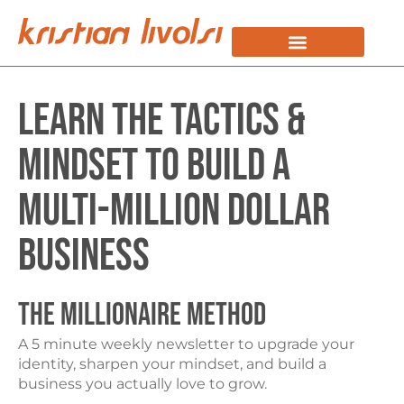
KRISTIAN STORY
WORK WITH KRISTIAN
Learn the Tactics &
Mindset to Build a
Multi-Million Dollar
Business
THE MILLIONAIRE METHOD
A 5 minute weekly newsletter to upgrade your
identity, sharpen your mindset, and build a
business you actually love to grow.