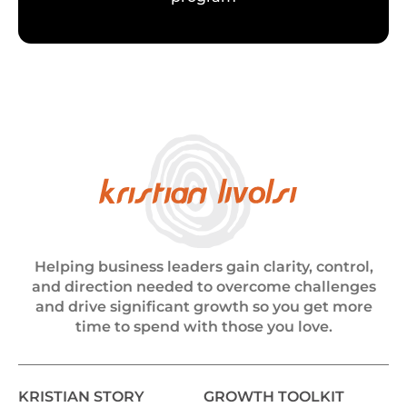
Helping business leaders gain clarity, control,
and direction needed to overcome challenges
and drive significant growth so you get more
time to spend with those you love.
KRISTIAN STORY
GROWTH TOOLKIT