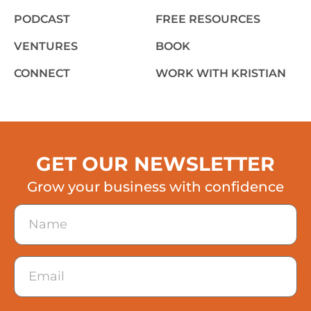
PODCAST
FREE RESOURCES
VENTURES
BOOK
CONNECT
WORK WITH KRISTIAN
GET OUR NEWSLETTER
Grow your business with confidence