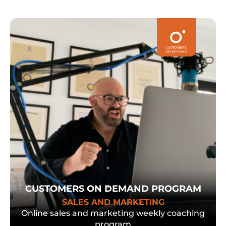
CUSTOMERS ON DEMAND PROGRAM
SALES AND MARKETING
Online sales and marketing weekly coaching
program