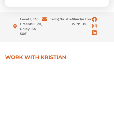
Level 1, 136
hello@kristianlivolsi.com.au
Connect
Greenhill Rd,
With Us
Unley, SA
5061
WORK WITH KRISTIAN
Real growth starts with real
strategy
Partner with Kristian for unparalleled business
growth and personal development. Experience a
unique blend of strategic insight, practical wisdom,
and motivational guidance.