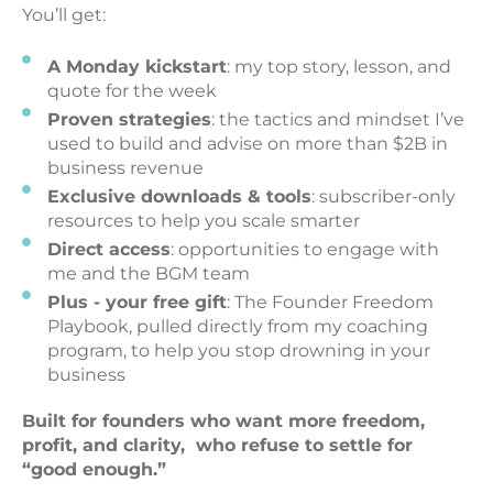
You’ll get:
A Monday kickstart
: my top story, lesson, and
quote for the week
Proven strategies
: the tactics and mindset I’ve
used to build and advise on more than $2B in
business revenue
Exclusive downloads & tools
: subscriber-only
resources to help you scale smarter
Direct access
: opportunities to engage with
me and the BGM team
Plus - your free gift
: The Founder Freedom
Playbook, pulled directly from my coaching
program, to help you stop drowning in your
business
Built for founders who want more freedom,
profit, and clarity, who refuse to settle for
“good enough.”